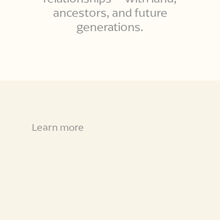
ancestors, and future
generations.
Learn more