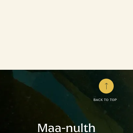
Treaty Rights
Through the Maa-nulth Treaty, the Maa-nulth
Nations have stepped beyond the constraints of
the federal...
LEARN MORE