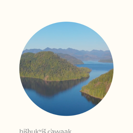
hišḥukʷiš c̕awaak