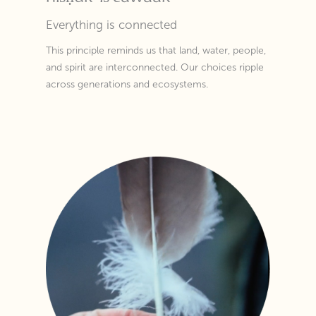
Everything is connected
This principle reminds us that land, water, people,
and spirit are interconnected. Our choices ripple
across generations and ecosystems.