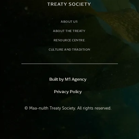
ABOUT US
ABOUT THE TREATY
RESOURCE CENTRE
CULTURE AND TRADITION
Built by M1 Agency
Privacy Policy
©
Maa-nulth Treaty Society. All rights reserved.