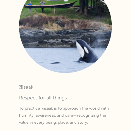
ʔiisaak
Respect for all things
To practice ʔiisaak is to approach the world with
humility, awareness, and care—recognizing the
value in every being, place, and story.