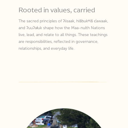
Rooted in values, carried
The sacred principles of ʔiisaak, hišḥukʷiš c̕awaak,
and ʔuuʔałuk shape how the Maa-nulth Nations
live, lead, and relate to all things. These teachings
are responsibilities, reflected in governance,
relationships, and everyday life.