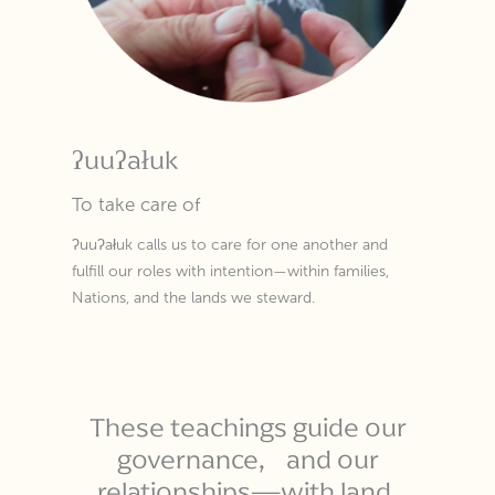
ʔuuʔałuk
To take care of
ʔuuʔałuk calls us to care for one another and
fulfill our roles with intention—within families,
Nations, and the lands we steward.
These teachings guide our
governance, and our
relationships—with land,