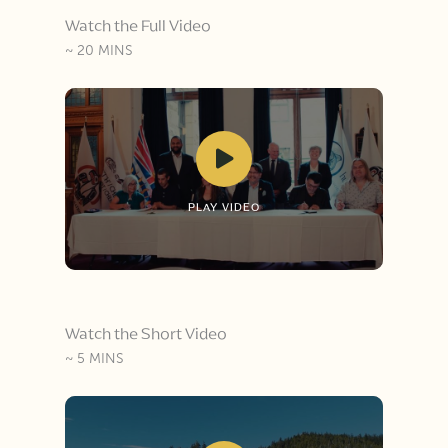
Watch the Full Video
~ 20 MINS
Watch the Short Video
~ 5 MINS