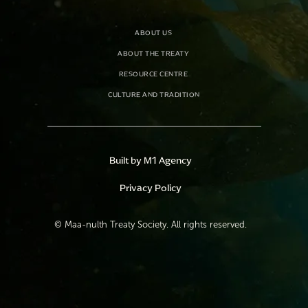
ABOUT US
ABOUT THE TREATY
RESOURCE CENTRE
CULTURE AND TRADITION
Built by M1 Agency
Privacy Policy
©
Maa-nulth Treaty Society. All rights reserved.