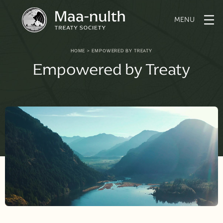
Skip
to
content
HOME
>
EMPOWERED BY TREATY
Empowered by Treaty