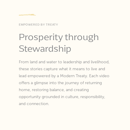
EMPOWERED BY TREATY
Prosperity through
Stewardship
From land and water to leadership and livelihood,
these stories capture what it means to live and
lead empowered by a Modern Treaty. Each video
offers a glimpse into the journey of returning
home, restoring balance, and creating
opportunity grounded in culture, responsibility,
and connection.